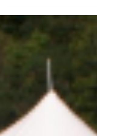
of the Excellence in Innovation award. This
come