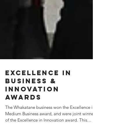
Excellence in
Business &
Innovation
Awards
The Whakatane business won the Excellence in
Medium Business award, and were joint winners