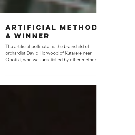
Artificial method
a winner
The artificial pollinator is the brainchild of
orchardist David Horwood of Kutarere near
Opotiki, who was unsatisfied by other methods
of po