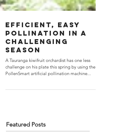
Efficient, easy
pollination in a
challenging
season
A Tauranga kiwifruit orchardist has one less
challenge on his plate this spring by using the
PollenSmart artificial pollination machine...