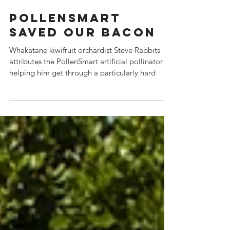
PollenSmart
Saved Our Bacon
Whakatane kiwifruit orchardist Steve Rabbits
attributes the PollenSmart artificial pollinator to
helping him get through a particularly hard