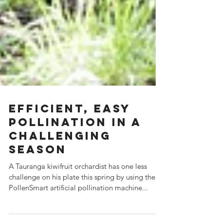
Efficient, easy
pollination in a
challenging
season
A Tauranga kiwifruit orchardist has one less
challenge on his plate this spring by using the
PollenSmart artificial pollination machine...